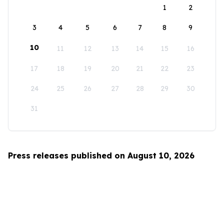
1
2
3
4
5
6
7
8
9
10
11
12
13
14
15
16
17
18
19
20
21
22
23
24
25
26
27
28
29
30
31
Press releases published on August 10, 2026