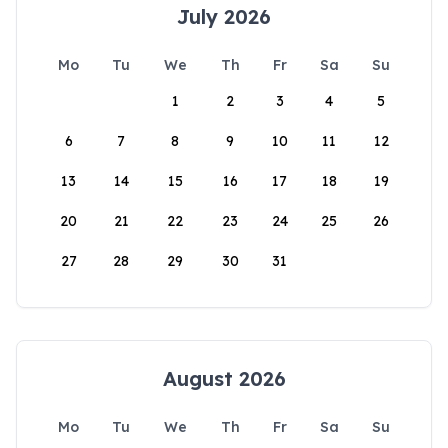
July 2026
Mo
Tu
We
Th
Fr
Sa
Su
1
2
3
4
5
6
7
8
9
10
11
12
13
14
15
16
17
18
19
20
21
22
23
24
25
26
27
28
29
30
31
August 2026
Mo
Tu
We
Th
Fr
Sa
Su