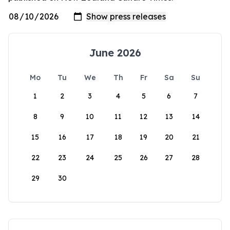
June 2026
Mo
Tu
We
Th
Fr
Sa
Su
1
2
3
4
5
6
7
8
9
10
11
12
13
14
15
16
17
18
19
20
21
22
23
24
25
26
27
28
29
30