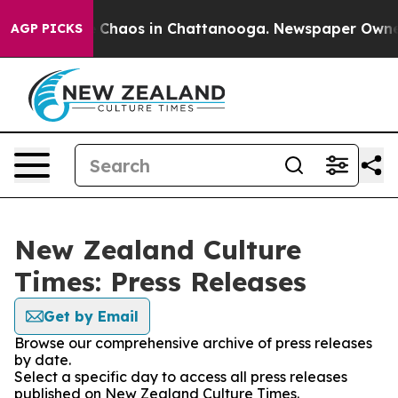
al Collapse
Chaos in Chattanooga. Newspaper Owner Ca
AGP PICKS
New Zealand Culture
Times: Press Releases
Get by Email
Browse our comprehensive archive of press releases
by date.
Select a specific day to access all press releases
published on New Zealand Culture Times.