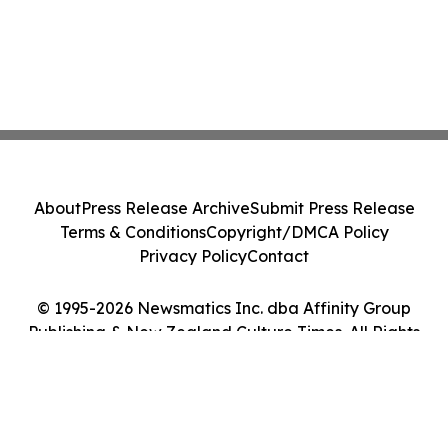
About
Press Release Archive
Submit Press Release
Terms & Conditions
Copyright/DMCA Policy
Privacy Policy
Contact
© 1995-2026 Newsmatics Inc. dba Affinity Group
Publishing & New Zealand Culture Times. All Rights
Reserved.
Cookie Settings / Your Privacy Choices