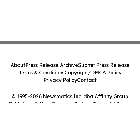
About
Press Release Archive
Submit Press Release
Terms & Conditions
Copyright/DMCA Policy
Privacy Policy
Contact
© 1995-2026 Newsmatics Inc. dba Affinity Group
Publishing & New Zealand Culture Times. All Rights
Reserved.
Cookie Settings / Your Privacy Choices