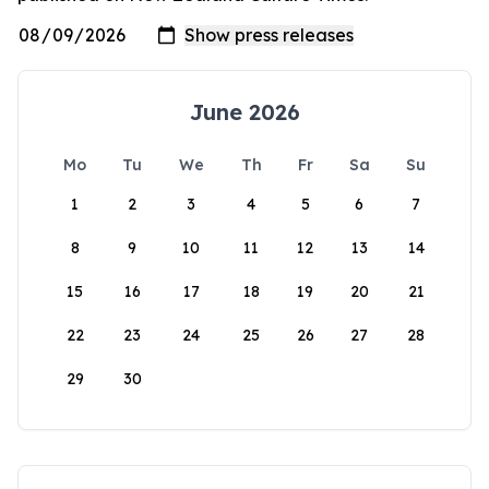
June 2026
Mo
Tu
We
Th
Fr
Sa
Su
1
2
3
4
5
6
7
8
9
10
11
12
13
14
15
16
17
18
19
20
21
22
23
24
25
26
27
28
29
30