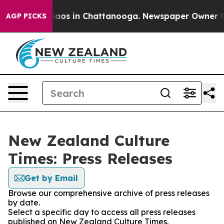
Collapse
Chaos in Chattanooga. Newspaper Owner Calls
AGP PICKS
New Zealand Culture
Times: Press Releases
Get by Email
Browse our comprehensive archive of press releases
by date.
Select a specific day to access all press releases
published on New Zealand Culture Times.