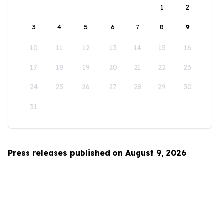
1
2
3
4
5
6
7
8
9
10
11
12
13
14
15
16
17
18
19
20
21
22
23
24
25
26
27
28
29
30
31
Press releases published on August 9, 2026