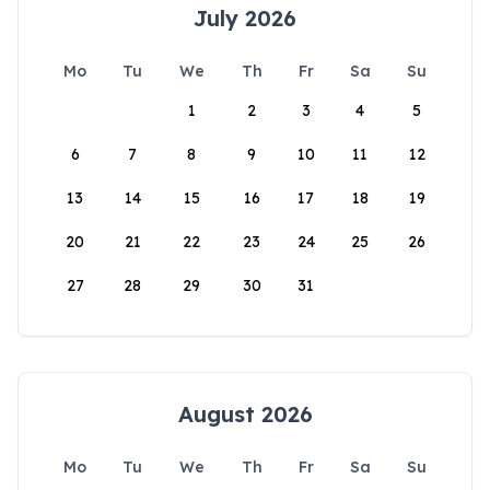
July 2026
Mo
Tu
We
Th
Fr
Sa
Su
1
2
3
4
5
6
7
8
9
10
11
12
13
14
15
16
17
18
19
20
21
22
23
24
25
26
27
28
29
30
31
August 2026
Mo
Tu
We
Th
Fr
Sa
Su