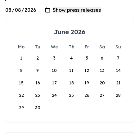
June 2026
Mo
Tu
We
Th
Fr
Sa
Su
1
2
3
4
5
6
7
8
9
10
11
12
13
14
15
16
17
18
19
20
21
22
23
24
25
26
27
28
29
30