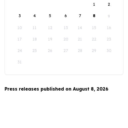
1
2
3
4
5
6
7
8
9
10
11
12
13
14
15
16
17
18
19
20
21
22
23
24
25
26
27
28
29
30
31
Press releases published on August 8, 2026