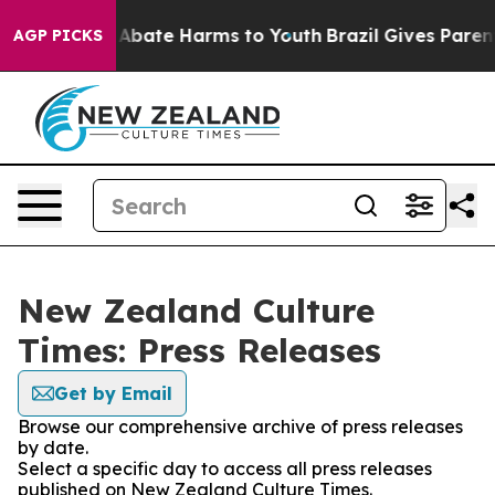
ion Fund to Abate Harms to Youth
Brazil Gives Parents
AGP PICKS
New Zealand Culture
Times: Press Releases
Get by Email
Browse our comprehensive archive of press releases
by date.
Select a specific day to access all press releases
published on New Zealand Culture Times.