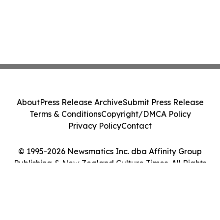
About
Press Release Archive
Submit Press Release
Terms & Conditions
Copyright/DMCA Policy
Privacy Policy
Contact
© 1995-2026 Newsmatics Inc. dba Affinity Group
Publishing & New Zealand Culture Times. All Rights
Reserved.
Cookie Settings / Your Privacy Choices