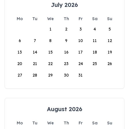
July 2026
Mo
Tu
We
Th
Fr
Sa
Su
1
2
3
4
5
6
7
8
9
10
11
12
13
14
15
16
17
18
19
20
21
22
23
24
25
26
27
28
29
30
31
August 2026
Mo
Tu
We
Th
Fr
Sa
Su