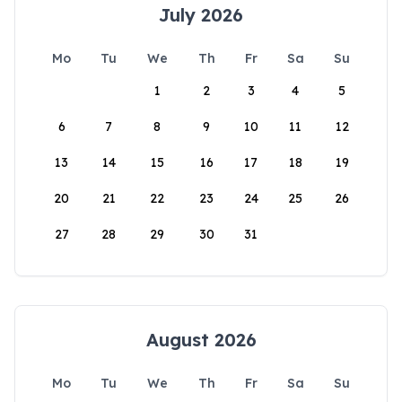
July 2026
Mo
Tu
We
Th
Fr
Sa
Su
1
2
3
4
5
6
7
8
9
10
11
12
13
14
15
16
17
18
19
20
21
22
23
24
25
26
27
28
29
30
31
August 2026
Mo
Tu
We
Th
Fr
Sa
Su