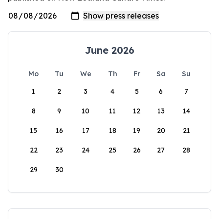
June 2026
Mo
Tu
We
Th
Fr
Sa
Su
1
2
3
4
5
6
7
8
9
10
11
12
13
14
15
16
17
18
19
20
21
22
23
24
25
26
27
28
29
30