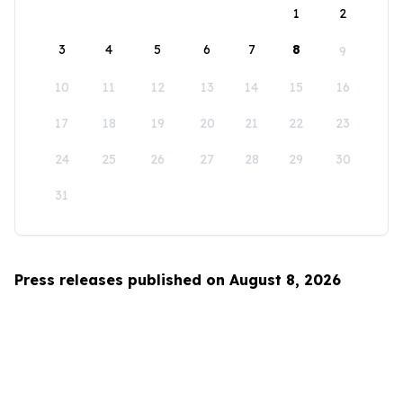
1
2
3
4
5
6
7
8
9
10
11
12
13
14
15
16
17
18
19
20
21
22
23
24
25
26
27
28
29
30
31
Press releases published on August 8, 2026