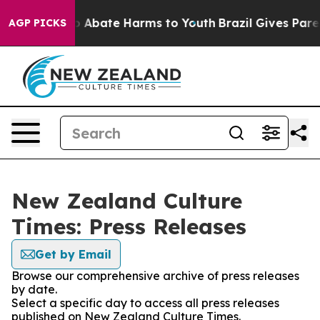
lion Fund to Abate Harms to Youth
Brazil Gives Parent
AGP PICKS
New Zealand Culture
Times: Press Releases
Get by Email
Browse our comprehensive archive of press releases
by date.
Select a specific day to access all press releases
published on New Zealand Culture Times.