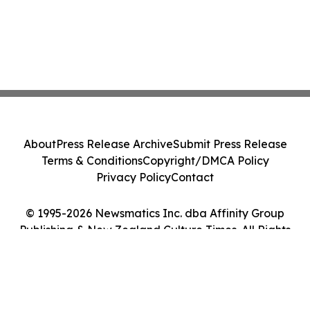
About
Press Release Archive
Submit Press Release
Terms & Conditions
Copyright/DMCA Policy
Privacy Policy
Contact
© 1995-2026 Newsmatics Inc. dba Affinity Group
Publishing & New Zealand Culture Times. All Rights
Reserved.
Cookie Settings / Your Privacy Choices